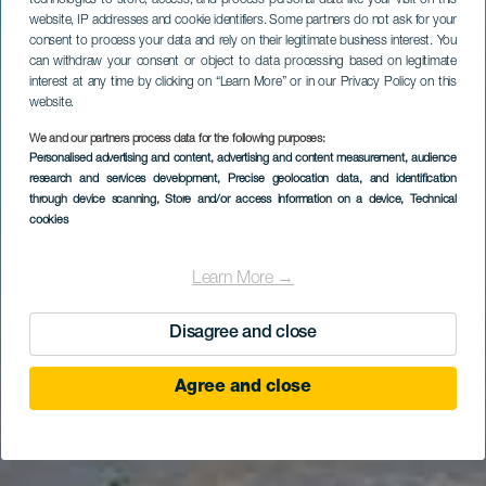
website, IP addresses and cookie identifiers. Some partners do not ask for your
consent to process your data and rely on their legitimate business interest. You
can withdraw your consent or object to data processing based on legitimate
interest at any time by clicking on “Learn More” or in our Privacy Policy on this
website.
We and our partners process data for the following purposes:
Personalised advertising and content, advertising and content measurement, audience
research and services development
, Precise geolocation data, and identification
through device scanning
, Store and/or access information on a device
, Technical
cookies
Learn More →
Disagree and close
Agree and close