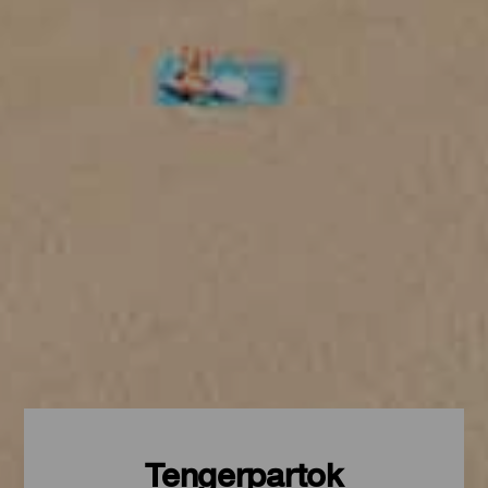
Tengerpartok