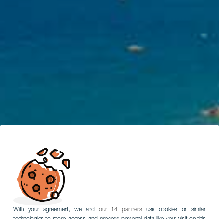
With your agreement, we and
our 14 partners
use cookies or similar
technologies to store, access, and process personal data like your visit on this