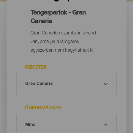
Tengerpartok - Gran
Canaria
Gran Canarián számtalan strand
van, amelyet a látogatók
egyszerűen nem hagyhatnak ki.
SZIGETEK
ÖNKORMÁNYZAT