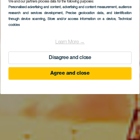
We and our partners process data for the following purposes:
Personalised advertising and content, advertising and content measurement, audience
Alcaravaneras
research and services development
, Precise geolocation data, and identification
through device scanning
, Store and/or access information on a device
, Technical
cookies
Learn More →
Disagree and close
Agree and close