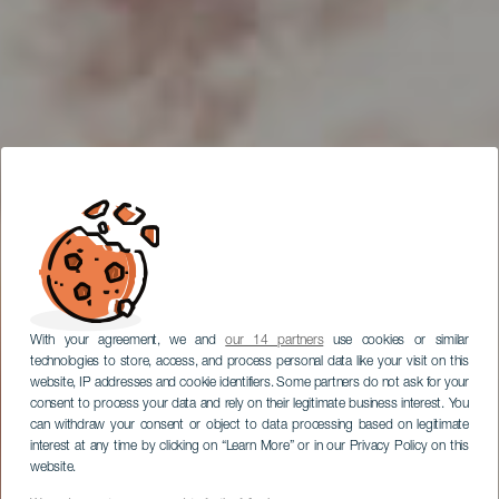
With your agreement, we and
our 14 partners
use cookies or similar
technologies to store, access, and process personal data like your visit on this
website, IP addresses and cookie identifiers. Some partners do not ask for your
consent to process your data and rely on their legitimate business interest. You
can withdraw your consent or object to data processing based on legitimate
interest at any time by clicking on “Learn More” or in our Privacy Policy on this
website.