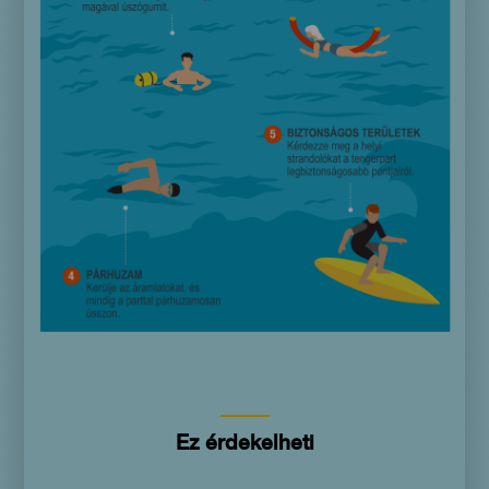
Ez érdekelheti