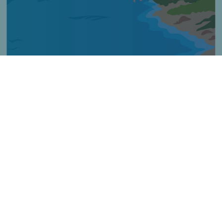
Imagen
Título
Horgászat sziklás területeken