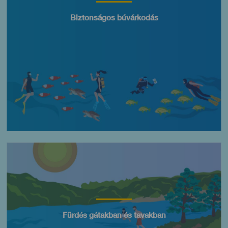
Título
Biztonságos búvárkodás
Imagen
Título
Fürdés gátakban és tavakban