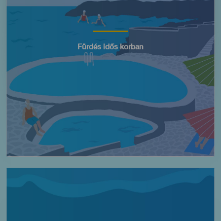
Título
Fürdés idős korban
Imagen