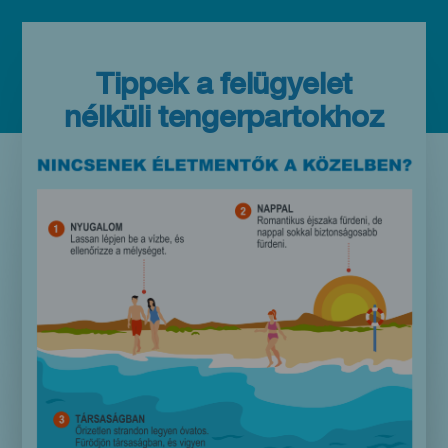
Tippek a felügyelet
nélküli tengerpartokhoz
Imagen
Imagen
Móvil
9:16