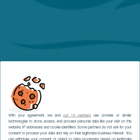
With your agreement, we and
our 14 partners
use cookies or similar
technologies to store, access, and process personal data like your visit on this
website, IP addresses and cookie identifiers. Some partners do not ask for your
consent to process your data and rely on their legitimate business interest. You
can withdraw your consent or object to data processing based on legitimate