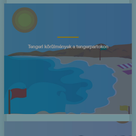
Imagen
Título
Tengeri körülmények a tengerpartokon
Imagen