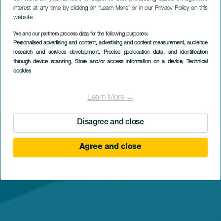
interest at any time by clicking on “Learn More” or in our Privacy Policy on this
website.
We and our partners process data for the following purposes:
Personalised advertising and content, advertising and content measurement, audience
research and services development
, Precise geolocation data, and identification
through device scanning
, Store and/or access information on a device
, Technical
cookies
Learn More →
Disagree and close
Agree and close