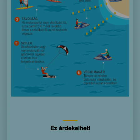
Ez érdekelheti