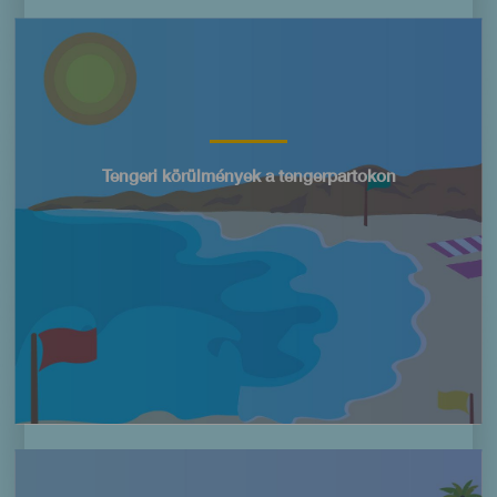
Imagen
Título
Tengeri körülmények a tengerpartokon
Imagen