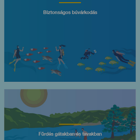
Título
Biztonságos búvárkodás
Imagen
Título
Fürdés gátakban és tavakban