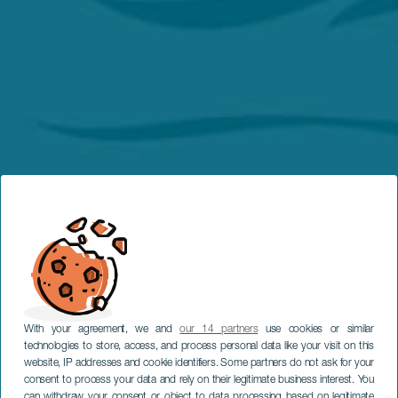
With your agreement, we and
our 14 partners
use cookies or similar
technologies to store, access, and process personal data like your visit on this
website, IP addresses and cookie identifiers. Some partners do not ask for your
consent to process your data and rely on their legitimate business interest. You
can withdraw your consent or object to data processing based on legitimate