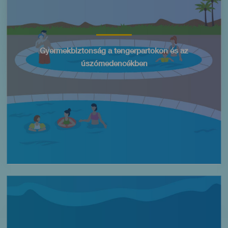
Título
Gyermekbiztonság a tengerpartokon és az
úszómedencékben
Imagen