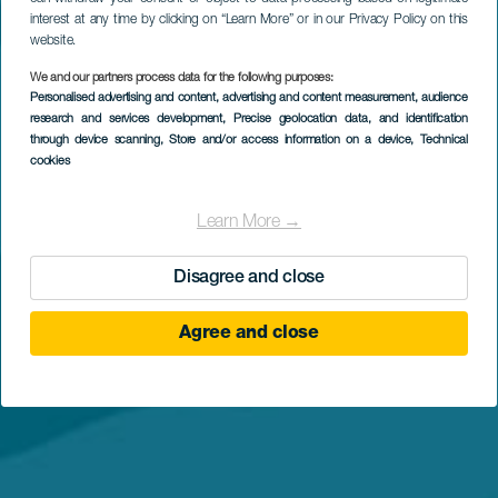
interest at any time by clicking on “Learn More” or in our Privacy Policy on this
website.
We and our partners process data for the following purposes:
Personalised advertising and content, advertising and content measurement, audience
research and services development
, Precise geolocation data, and identification
through device scanning
, Store and/or access information on a device
, Technical
cookies
Learn More →
Disagree and close
Agree and close