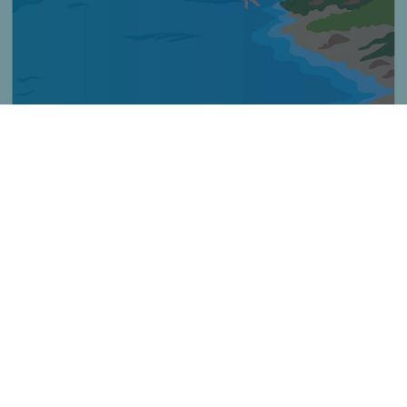
Imagen
Título
Tippek a felügyelet nélküli tengerpartokhoz