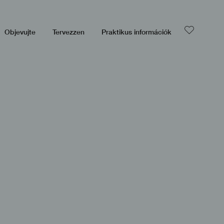
Objevujte
Tervezzen
Praktikus információk