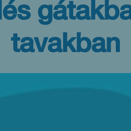
dés gátakba
tavakban