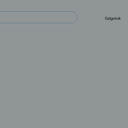
Navegación
principal
Szigetek