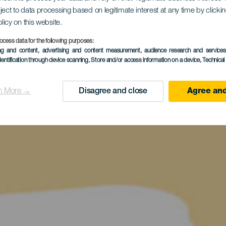
ject to data processing based on legitimate interest at any time by click
olicy on this website.
ocess data for the following purposes:
ing and content, advertising and content measurement, audience research and service
dentification through device scanning
, Store and/or access information on a device
, Technica
n More →
Disagree and close
Agree and