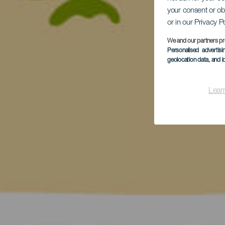
your consent or ob
or in our Privacy P
We and our partners pr
Personalised advertis
geolocation data, and i
Lear