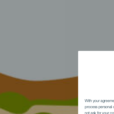
With your agreem
process personal d
not ask for your c