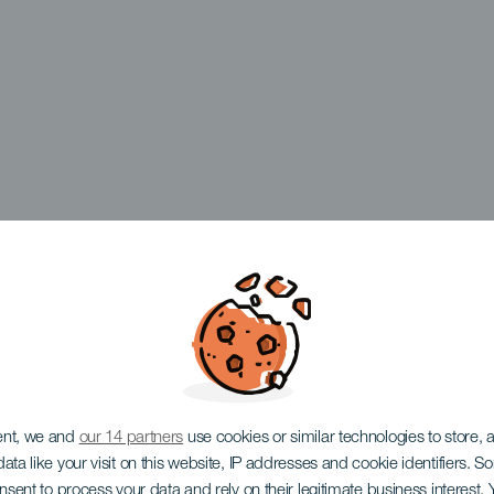
ent, we and
our 14 partners
use cookies or similar technologies to store,
ata like your visit on this website, IP addresses and cookie identifiers. 
onsent to process your data and rely on their legitimate business interest