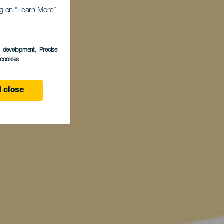
ing on “Learn More”
s development
, Precise
l cookies
 close