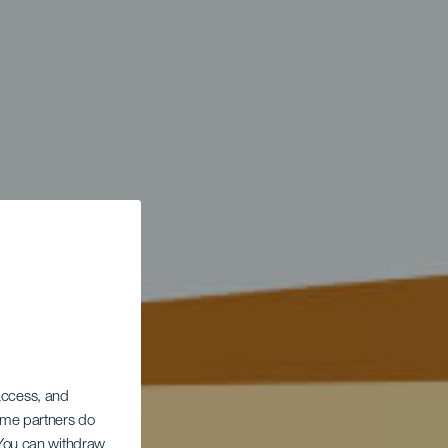
 access, and
Some partners do
. You can withdraw