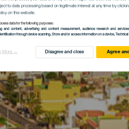
 Mezőgazd
ject to data processing based on legitimate interest at any time by click
olicy on this website.
Park
ocess data for the following purposes:
ing and content, advertising and content measurement, audience research and service
dentification through device scanning
, Store and/or access information on a device
, Technica
n More →
Disagree and close
Agree and