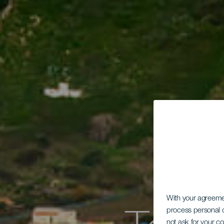
With your agreem
process personal d
not ask for your c