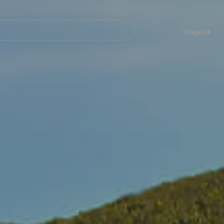
Navegación
principal
Szigetek