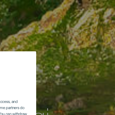
 access, and
Some partners do
. You can withdraw