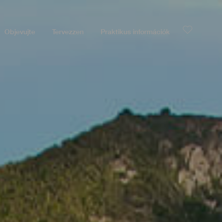
Objevujte
Tervezzen
Praktikus információk