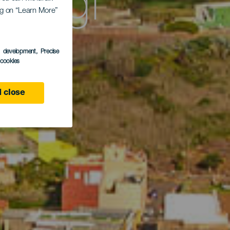
asági
ing on “Learn More”
s development
, Precise
l cookies
 close