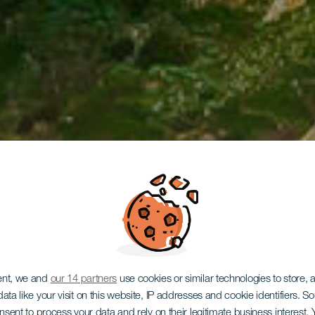
ent, we and
our 14 partners
use cookies or similar technologies to store,
ata like your visit on this website, IP addresses and cookie identifiers. 
onsent to process your data and rely on their legitimate business interest