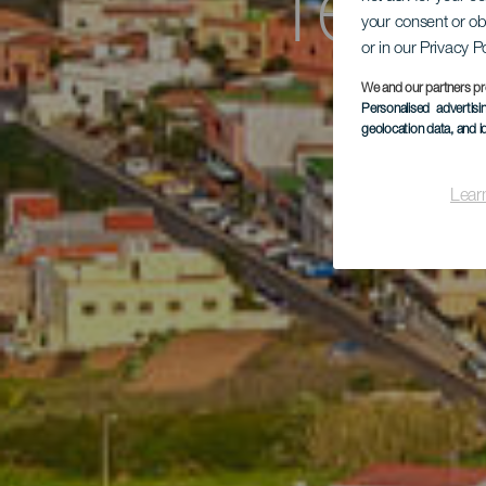
Teno
your consent or ob
or in our Privacy P
We and our partners pr
Personalised advertis
geolocation data, and i
Lear