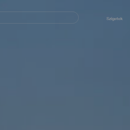
Navegación
principal
Szigetek