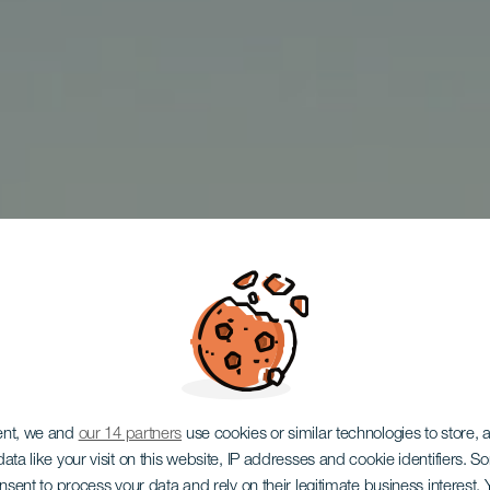
ent, we and
our 14 partners
use cookies or similar technologies to store,
ata like your visit on this website, IP addresses and cookie identifiers. 
TENERIFE
onsent to process your data and rely on their legitimate business interest