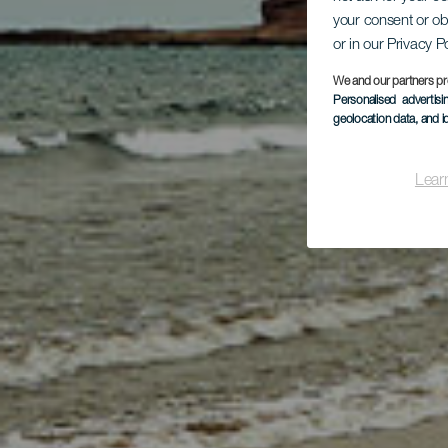
your consent or ob
El
or in our Privacy P
We and our partners pr
Personalised advertis
geolocation data, and i
Lear