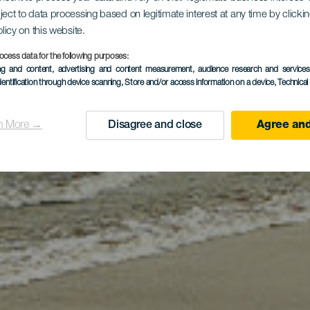
ject to data processing based on legitimate interest at any time by click
 Médano str
olicy on this website.
ocess data for the following purposes:
ing and content, advertising and content measurement, audience research and service
dentification through device scanning
, Store and/or access information on a device
, Technica
n More →
Disagree and close
Agree and