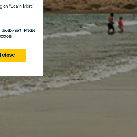
ing on “Learn More”
and
s development
, Precise
l cookies
 close