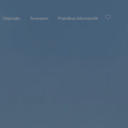
Objevujte
Tervezzen
Praktikus információk