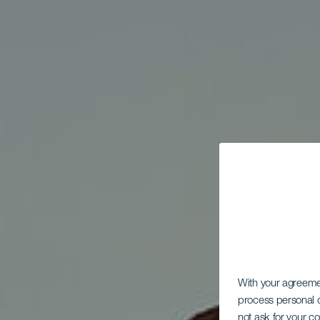
With your agreem
process personal d
not ask for your c