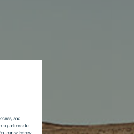
 access, and
Some partners do
. You can withdraw