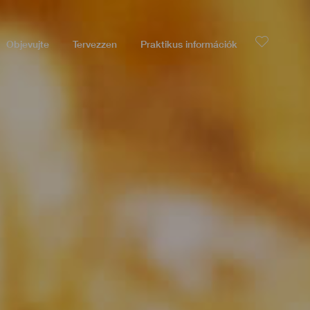
Objevujte
Tervezzen
Praktikus információk