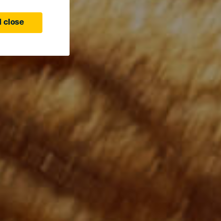
 close