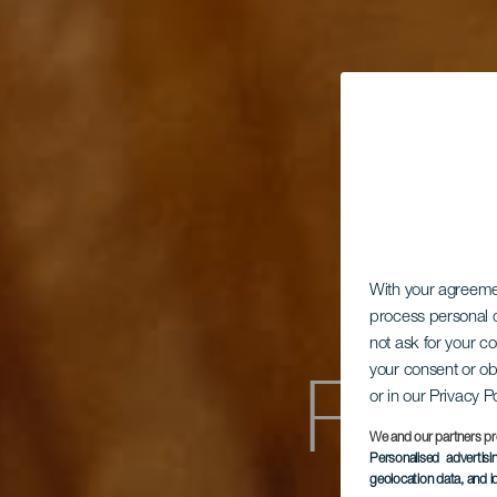
With your agreem
process personal d
not ask for your c
Pan
your consent or ob
or in our Privacy P
We and our partners pr
Personalised advertis
geolocation data, and i