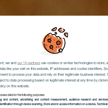
ent, we and
our 14 partners
use cookies or similar technologies to store,
ata like your visit on this website, IP addresses and cookie identifiers. 
onsent to process your data and rely on their legitimate business interest
adería Pana
ject to data processing based on legitimate interest at any time by click
olicy on this website.
ocess data for the following purposes:
ing and content, advertising and content measurement, audience research and service
dentification through device scanning
, Store and/or access information on a device
, Technica