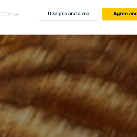
n More →
Disagree and close
Agree and