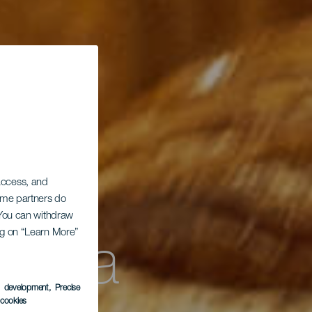
 access, and
Some partners do
. You can withdraw
teca
ing on “Learn More”
s development
, Precise
l cookies