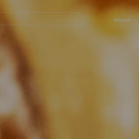
Navegación
principal
Szigetek