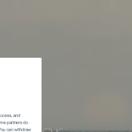
 access, and
Some partners do
. You can withdraw