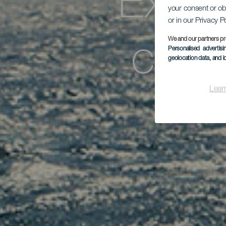
Excur
your consent or ob
or in our Privacy P
cetá
We and our partners pr
Personalised advertis
geolocation data, and i
Lear