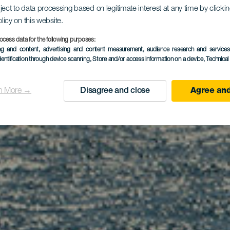
sión para a
ject to data processing based on legitimate interest at any time by click
olicy on this website.
ceos en lib
ocess data for the following purposes:
ing and content, advertising and content measurement, audience research and service
dentification through device scanning
, Store and/or access information on a device
, Technica
n More →
Disagree and close
Agree and