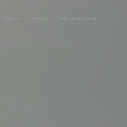
Objevujte
Tervezzen
Praktikus információk