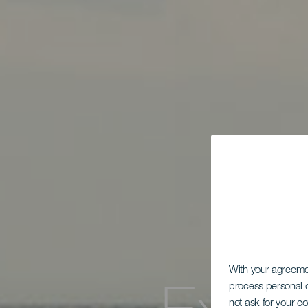
With your agreem
process personal d
not ask for your c