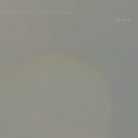
Navegación
principal
Szigetek