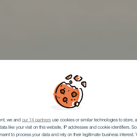
ent, we and
our 14 partners
use cookies or similar technologies to store,
ata like your visit on this website, IP addresses and cookie identifiers. 
onsent to process your data and rely on their legitimate business interest