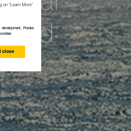
vistar
ing on “Learn More”
ertad
s development
, Precise
l cookies
 close