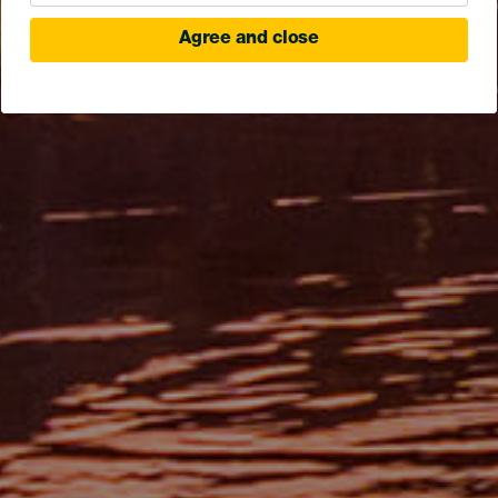
Agree and close