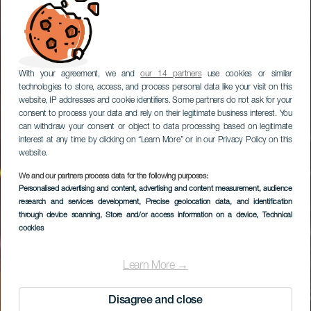
With your agreement, we and
our 14 partners
use cookies or similar
technologies to store, access, and process personal data like your visit on this
website, IP addresses and cookie identifiers. Some partners do not ask for your
consent to process your data and rely on their legitimate business interest. You
can withdraw your consent or object to data processing based on legitimate
interest at any time by clicking on “Learn More” or in our Privacy Policy on this
website.
We and our partners process data for the following purposes:
Personalised advertising and content, advertising and content measurement, audience
Un día de playa en
research and services development
, Precise geolocation data, and identification
Las Canteras
through device scanning
, Store and/or access information on a device
, Technical
cookies
Learn More →
Disagree and close