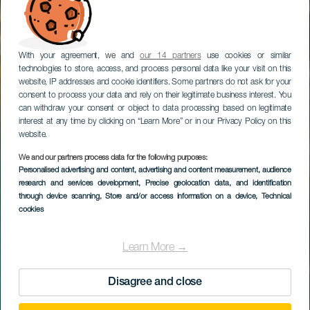
With your agreement, we and
our 14 partners
use cookies or similar
technologies to store, access, and process personal data like your visit on this
website, IP addresses and cookie identifiers. Some partners do not ask for your
consent to process your data and rely on their legitimate business interest. You
can withdraw your consent or object to data processing based on legitimate
interest at any time by clicking on “Learn More” or in our Privacy Policy on this
website.
We and our partners process data for the following purposes:
Personalised advertising and content, advertising and content measurement, audience
EL HIERRO
research and services development
, Precise geolocation data, and identification
Charco Manso
through device scanning
, Store and/or access information on a device
, Technical
cookies
Learn More →
Disagree and close