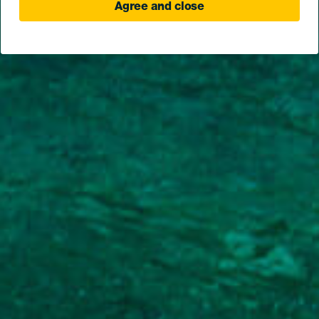
Agree and close