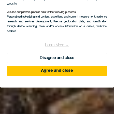
website.
We and our partners process data for the following purposes:
Personalised advertising and content, advertising and content measurement, audience
Secrets Lanzarote
research and services development
, Precise geolocation data, and identification
Resort & Spa
through device scanning
, Store and/or access information on a device
, Technical
cookies
Learn More →
Disagree and close
Agree and close