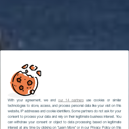
With your agreement, we and
our 14 partners
use cookies or similar
technologies to store, access, and process personal data like your visit on this
website, IP addresses and cookie identifiers. Some partners do not ask for your
consent to process your data and rely on their legitimate business interest. You
can withdraw your consent or object to data processing based on legitimate
interest at any time by clicking on “Learn More” or in our Privacy Policy on this