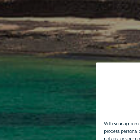
With your agreem
process personal d
not ask for your c