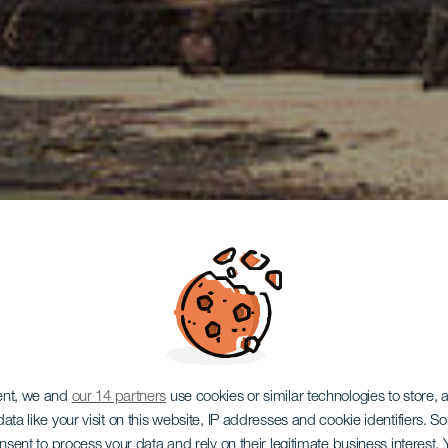
ent, we and
our 14 partners
use cookies or similar technologies to store,
ata like your visit on this website, IP addresses and cookie identifiers. 
onsent to process your data and rely on their legitimate business interest