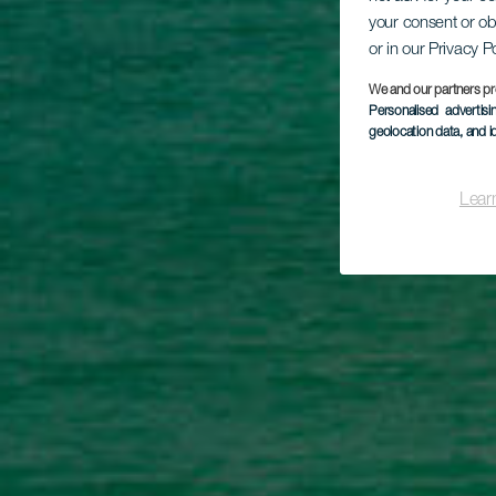
P
your consent or ob
or in our Privacy P
We and our partners pr
Personalised advertis
geolocation data, and i
Lear