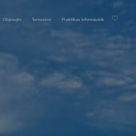
Objevujte
Tervezzen
Praktikus információk