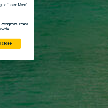
go
ing on “Learn More”
s development
, Precise
l cookies
 close