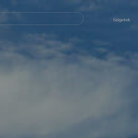
Navegación
principal
Szigetek