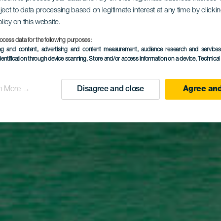
laya Flamin
ject to data processing based on legitimate interest at any time by click
olicy on this website.
ocess data for the following purposes:
ing and content, advertising and content measurement, audience research and service
dentification through device scanning
, Store and/or access information on a device
, Technica
n More →
Disagree and close
Agree and