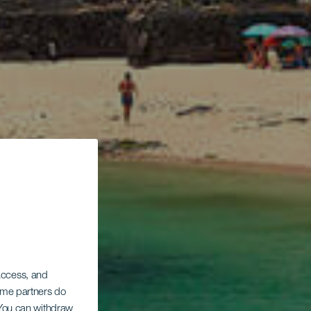
 access, and
Some partners do
. You can withdraw