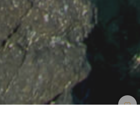
Strandok
>
Lanzarote
>
Érintetlen
>
Fehér
Homok
Védett öböl és strand Lanzarote északi részén