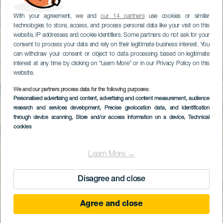
With your agreement, we and
our 14 partners
use cookies or similar
technologies to store, access, and process personal data like your visit on this
website, IP addresses and cookie identifiers. Some partners do not ask for your
consent to process your data and rely on their legitimate business interest. You
can withdraw your consent or object to data processing based on legitimate
interest at any time by clicking on “Learn More” or in our Privacy Policy on this
website.
We and our partners process data for the following purposes:
Personalised advertising and content, advertising and content measurement, audience
Caletón Blanco strand
research and services development
, Precise geolocation data, and identification
through device scanning
, Store and/or access information on a device
, Technical
cookies
Learn More →
Disagree and close
Agree and close