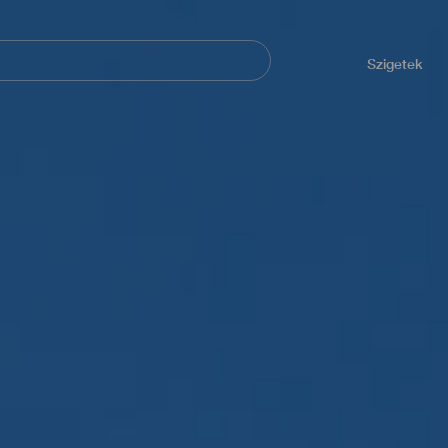
Navegación
principal
Szigetek