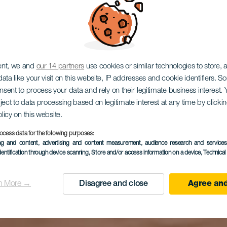
 del Marqu
ent, we and
our 14 partners
use cookies or similar technologies to store,
ata like your visit on this website, IP addresses and cookie identifiers. 
onsent to process your data and rely on their legitimate business interest
uinta Roja (
ject to data processing based on legitimate interest at any time by click
olicy on this website.
ocess data for the following purposes:
ing and content, advertising and content measurement, audience research and service
dentification through device scanning
, Store and/or access information on a device
, Technica
la Quinta)
n More →
Disagree and close
Agree and