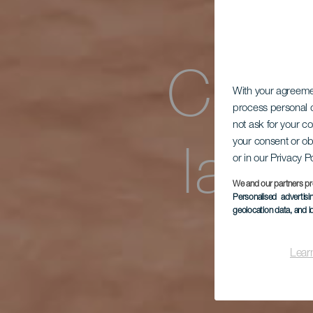
Casa
With your agreem
process personal d
not ask for your c
la Q
your consent or ob
or in our Privacy P
We and our partners pr
Personalised advertis
geolocation data, and i
Lear