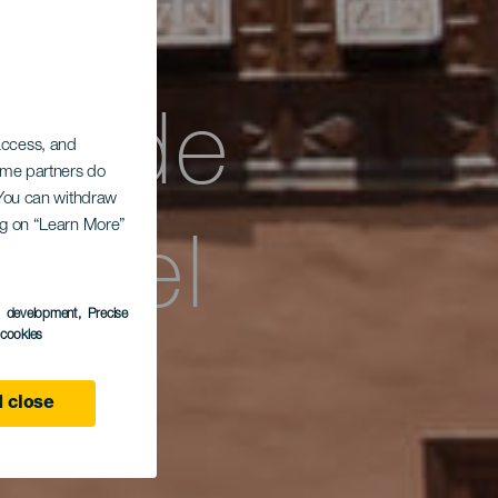
és de
 access, and
Some partners do
. You can withdraw
Hotel
ing on “Learn More”
s development
, Precise
l cookies
 close