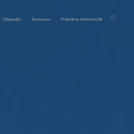
Objevujte
Tervezzen
Praktikus információk