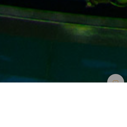
Múzeumok És
>
Gran
>
Tudomány és
Érdekességek
Canaria
technológia
Tudomány és technológia az egész család számára
A sziget északi részén, Las Palmas de Gran Canaria