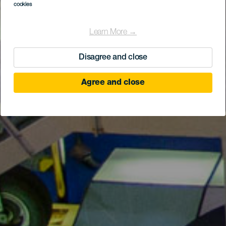
cookies
Learn More →
Disagree and close
Agree and close