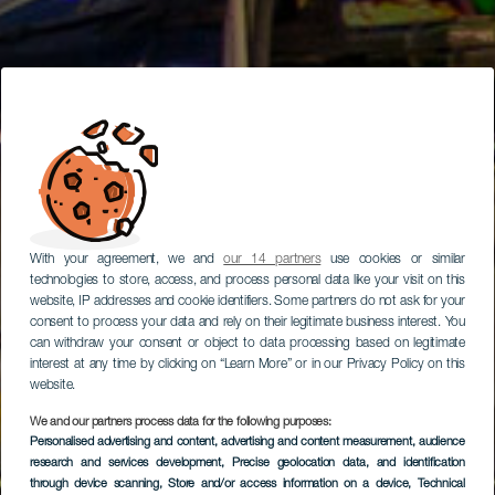
With your agreement, we and
our 14 partners
use cookies or similar
technologies to store, access, and process personal data like your visit on this
website, IP addresses and cookie identifiers. Some partners do not ask for your
consent to process your data and rely on their legitimate business interest. You
can withdraw your consent or object to data processing based on legitimate
interest at any time by clicking on “Learn More” or in our Privacy Policy on this
website.
We and our partners process data for the following purposes:
Personalised advertising and content, advertising and content measurement, audience
GRAN CANARIA
research and services development
, Precise geolocation data, and identification
Elder Múzeum
through device scanning
, Store and/or access information on a device
, Technical