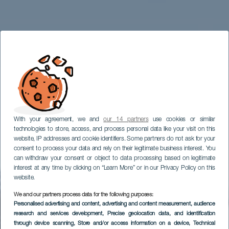
With your agreement, we and
our 14 partners
use cookies or similar
technologies to store, access, and process personal data like your visit on this
website, IP addresses and cookie identifiers. Some partners do not ask for your
consent to process your data and rely on their legitimate business interest. You
can withdraw your consent or object to data processing based on legitimate
interest at any time by clicking on “Learn More” or in our Privacy Policy on this
website.
We and our partners process data for the following purposes:
Personalised advertising and content, advertising and content measurement, audience
Mirador Degollada
research and services development
, Precise geolocation data, and identification
Becerra
through device scanning
, Store and/or access information on a device
, Technical