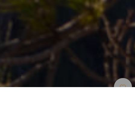
Kilátók
>
Gran Canaria
A Bioszféra-rezervátum kilátópont
Az UNESCO által Bioszféra-rezervátummá nyilvánított
területen található kilátópont Vega de San Mateo és Tejeda