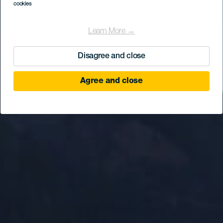
cookies
Learn More →
Disagree and close
Agree and close