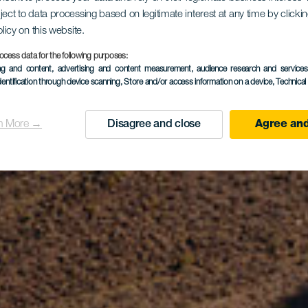
gollada de 
ject to data processing based on legitimate interest at any time by click
olicy on this website.
ocess data for the following purposes:
ing and content, advertising and content measurement, audience research and service
dentification through device scanning
, Store and/or access information on a device
, Technica
Yeguas
n More →
Disagree and close
Agree and