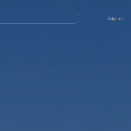
Navegación
principal
Szigetek