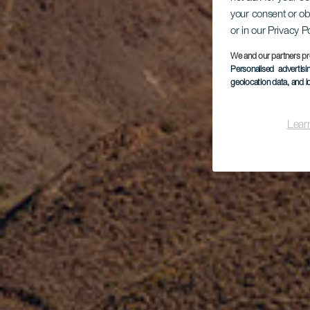
De
your consent or ob
or in our Privacy P
We and our partners pr
Personalised advertis
geolocation data, and i
Lear