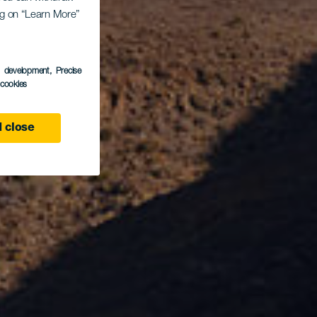
las
ing on “Learn More”
s development
, Precise
l cookies
 close