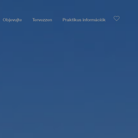
Objevujte
Tervezzen
Praktikus információk