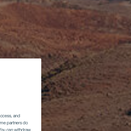
a
 access, and
Some partners do
. You can withdraw