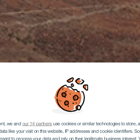
Mirador de l
ent, we and
our 14 partners
use cookies or similar technologies to store,
ata like your visit on this website, IP addresses and cookie identifiers. 
onsent to process your data and rely on their legitimate business interest