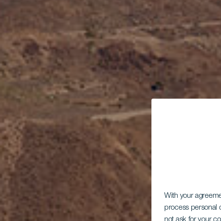
With your agreem
process personal d
not ask for your c