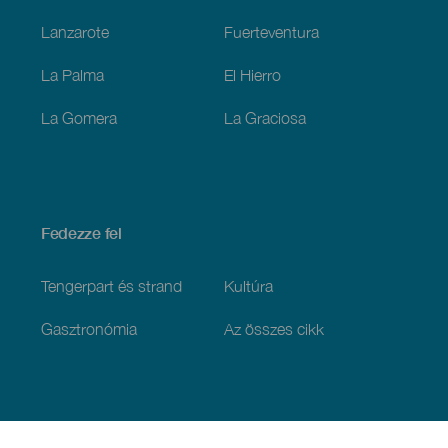
Lanzarote
Fuerteventura
La Palma
El Hierro
La Gomera
La Graciosa
Fedezze fel
Tengerpart és strand
Kultúra
Gasztronómia
Az összes cikk
Praktikus információk