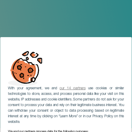
With your agreement, we and
our 14 partners
use cookies or similar
technologies to store, access, and process personal data like your visit on this
website, IP addresses and cookie identifiers. Some partners do not ask for your
consent to process your data and rely on their legitimate business interest. You
TENERIFE
can withdraw your consent or object to data processing based on legitimate
PROTOTIPANDO EL
interest at any time by clicking on “Learn More” or in our Privacy Policy on this
TURISMO DEL FUTURO
website.
We and our partners process data for the following purposes: