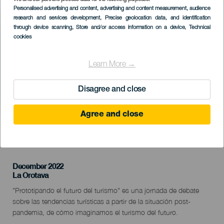
Imagen
Personalised advertising and content, advertising and content measurement, audience
Listado
research and services development
, Precise geolocation data, and identification
through device scanning
, Store and/or access information on a device
, Technical
cookies
Learn More →
Disagree and close
Agree and close
KORÁBBI ESEMÉNY
December 2022
Localidad
La Orotava
Descripción
"Prototipando el futuro del turismo" es una jornada de debate
del
sobre las tendencias turísticas a partir de la situación post-
evento
pandemia, de cómo imaginamos el turismo del futuro.