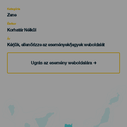
Kategória
Categoría
Zene
del
evento
Életkor
Edad
Korhatár Nélkül
Recomendada
Ár
Kérjük, ellenőrizze az események/jegyek weboldalát
Ugrás az esemény weboldalára