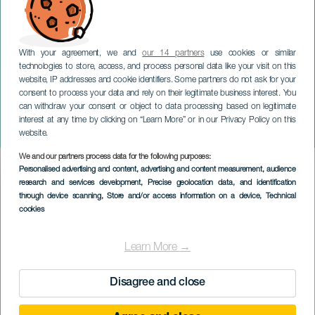
With your agreement, we and
our 14 partners
use cookies or similar
technologies to store, access, and process personal data like your visit on this
website, IP addresses and cookie identifiers. Some partners do not ask for your
consent to process your data and rely on their legitimate business interest. You
can withdraw your consent or object to data processing based on legitimate
GRAN CANARIA
interest at any time by clicking on “Learn More” or in our Privacy Policy on this
Noelia Morgana
website.
We and our partners process data for the following purposes:
Imagen
Personalised advertising and content, advertising and content measurement, audience
Listado
research and services development
, Precise geolocation data, and identification
through device scanning
, Store and/or access information on a device
, Technical
cookies
Learn More →
Disagree and close