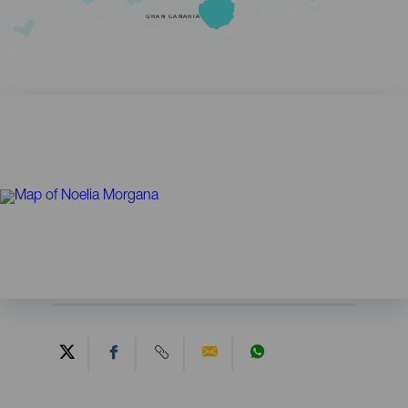
GRAN CANARIA