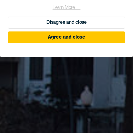
Learn More →
Disagree and close
Agree and close