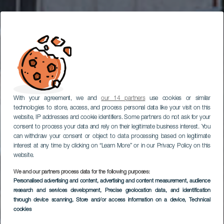
With your agreement, we and
our 14 partners
use cookies or similar
technologies to store, access, and process personal data like your visit on this
website, IP addresses and cookie identifiers. Some partners do not ask for your
consent to process your data and rely on their legitimate business interest. You
can withdraw your consent or object to data processing based on legitimate
interest at any time by clicking on “Learn More” or in our Privacy Policy on this
website.
We and our partners process data for the following purposes:
Personalised advertising and content, advertising and content measurement, audience
Arrecife óvárosa
research and services development
, Precise geolocation data, and identification
through device scanning
, Store and/or access information on a device
, Technical
cookies