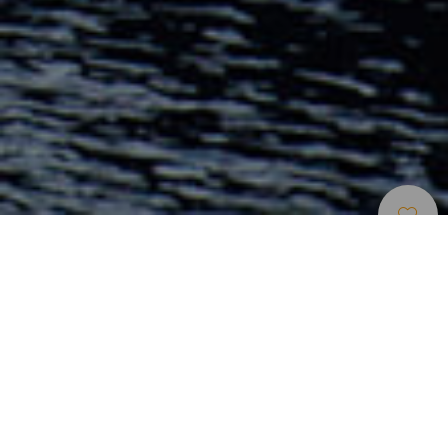
Elbűvölő Helyek
>
Lanzarote
>
Óváros
A 19. század második fele óta Lanzarote fővárosa, amely a
sziget közigazgatási és kereskedelmi központjává vált.
Tengeri jellege mindig jelen van. Kellemes tengerparti
sugárútja és a Charco de San Ginés, amely kihagyhatatlan,
ha a nap bármely szakában tapas-t szeretne enni,