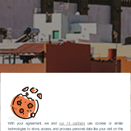
With your agreement, we and
our 14 partners
use cookies or similar
technologies to store, access, and process personal data like your visit on this