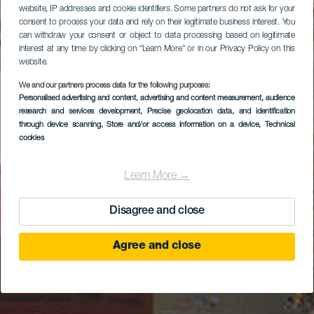
website, IP addresses and cookie identifiers. Some partners do not ask for your
consent to process your data and rely on their legitimate business interest. You
can withdraw your consent or object to data processing based on legitimate
interest at any time by clicking on “Learn More” or in our Privacy Policy on this
website.
We and our partners process data for the following purposes:
Personalised advertising and content, advertising and content measurement, audience
Agüimes óvárosa
research and services development
, Precise geolocation data, and identification
through device scanning
, Store and/or access information on a device
, Technical
cookies
Learn More →
Disagree and close
Agree and close