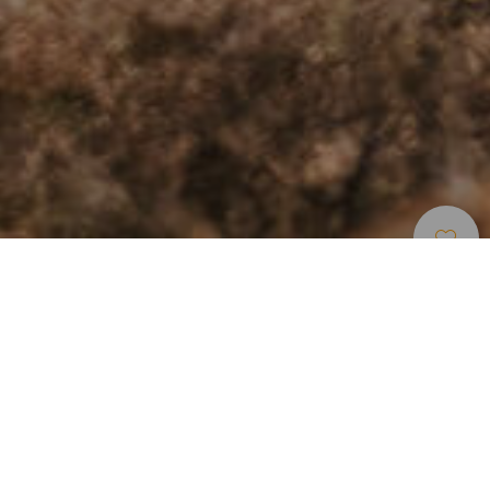
Elbűvölő Helyek
>
Gran Canaria
>
Óváros
A Kanári-szigetek meghódításának történelmi
emlékei
A Gran Canaria fővárosától délkeletre található Agüimes
egyike az 1491-es spanyol hódítás után létrejött első lakott
településeknek. A Katolikus Királyok rendeletére alapított
püspöki uradalom mára a falusi turizmus egyik fellegvára,