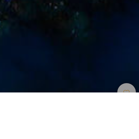
Búvárhelyek
>
La
>
Tenger alatti
Gomera
tájak
Fontos információk