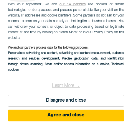
With your agreement, we and
our 14 partners
use cookies or similar
technologies to store, access, and process personal data like your visit on this
website, IP addresses and cookie identifiers. Some partners do not ask for your
consent to process your data and rely on their legitimate business interest. You
can withdraw your consent or object to data processing based on legitimate
interest at any time by clicking on “Learn More” or in our Privacy Policy on this
website.
We and our partners process data for the following purposes:
Personalised advertising and content, advertising and content measurement, audience
Tapahuga
research and services development
, Precise geolocation data, and identification
through device scanning
, Store and/or access information on a device
, Technical
cookies
Learn More →
Disagree and close
Agree and close