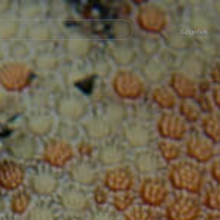
Navegación
principal
Szigetek