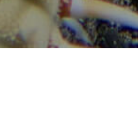
Búvárhelyek
>
La Gomera
>
T
Fontos információk
Tenger alatti tájak
Imágenes
Imagen