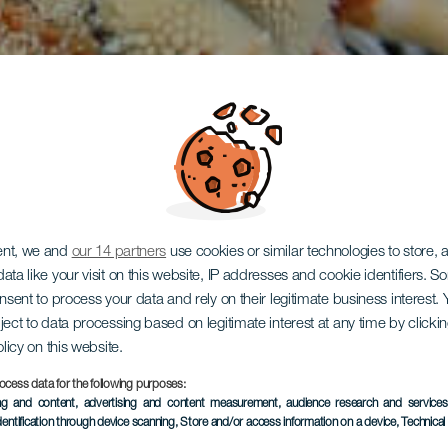
ent, we and
our 14 partners
use cookies or similar technologies to store,
ata like your visit on this website, IP addresses and cookie identifiers. 
onsent to process your data and rely on their legitimate business interest
es de Arg
ject to data processing based on legitimate interest at any time by click
olicy on this website.
ocess data for the following purposes:
ing and content, advertising and content measurement, audience research and service
dentification through device scanning
, Store and/or access information on a device
, Technica