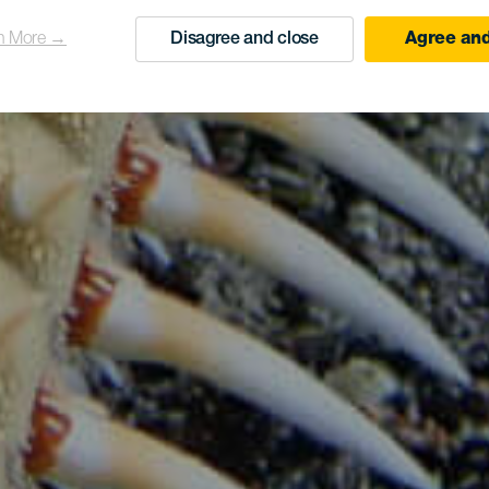
n More →
Disagree and close
Agree and