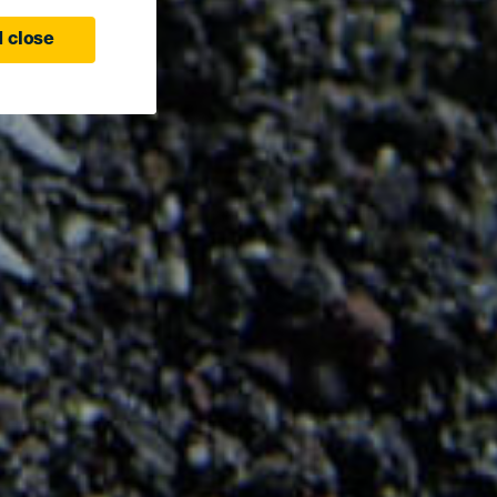
 close