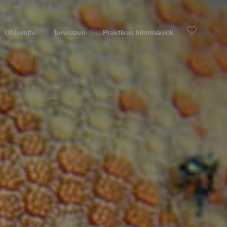
Objevujte
Tervezzen
Praktikus információk