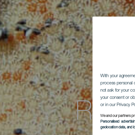
With your agreem
process personal d
not ask for your c
Roqu
your consent or ob
or in our Privacy P
We and our partners pr
Personalised advertis
geolocation data, and i