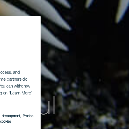
 access, and
Some partners do
. You can withdraw
uamul
ing on “Learn More”
s development
, Precise
l cookies