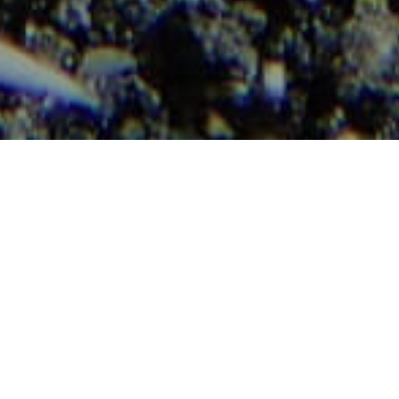
enger alatti tájak