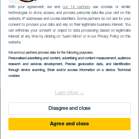
With your agreement, we and
our 14 partners
use cookies or similar
technologies to store, access, and process personal data like your visit on this
website, IP addresses and cookie identifiers. Some partners do not ask for your
consent to process your data and rely on their legitimate business interest. You
can withdraw your consent or object to data processing based on legitimate
interest at any time by clicking on “Learn More” or in our Privacy Policy on this
website.
We and our partners process data for the following purposes:
Personalised advertising and content, advertising and content measurement, audience
La Autopista
research and services development
, Precise geolocation data, and identification
through device scanning
, Store and/or access information on a device
, Technical
cookies
Learn More →
Disagree and close
Agree and close