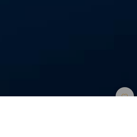
Búvárhelyek
>
La
>
Tenger alatti
Gomera
tájak