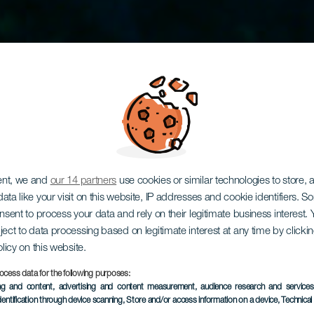
ent, we and
our 14 partners
use cookies or similar technologies to store,
lés a Plas
ata like your visit on this website, IP addresses and cookie identifiers. 
onsent to process your data and rely on their legitimate business interest
ject to data processing based on legitimate interest at any time by click
olicy on this website.
roncsához
ocess data for the following purposes:
ing and content, advertising and content measurement, audience research and service
dentification through device scanning
, Store and/or access information on a device
, Technica