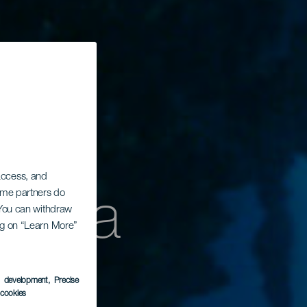
 access, and
encia
Some partners do
. You can withdraw
ing on “Learn More”
s development
, Precise
l cookies