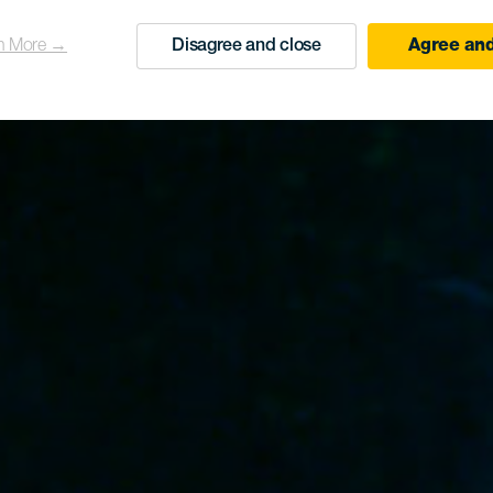
n More →
Disagree and close
Agree and