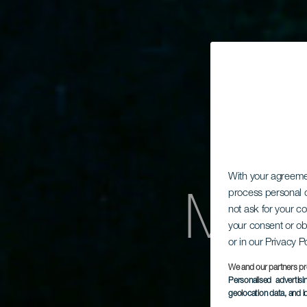
With your agreem
Merü
process personal d
not ask for your c
your consent or ob
or in our Privacy P
We and our partners pr
Personalised advertis
geolocation data, and i