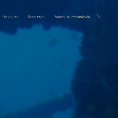
Objevujte
Tervezzen
Praktikus információk