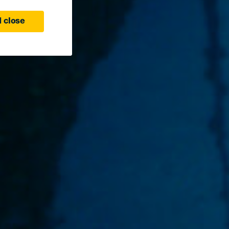
 close