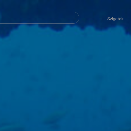
Navegación
principal
Szigetek