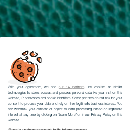
With your agreement, we and
our 14 partners
use cookies or similar
technologies to store, access, and process personal data like your visit on this
website, IP addresses and cookie identifiers. Some partners do not ask for your
consent to process your data and rely on their legitimate business interest. You
can withdraw your consent or object to data processing based on legitimate
interest at any time by clicking on “Learn More” or in our Privacy Policy on this
website.