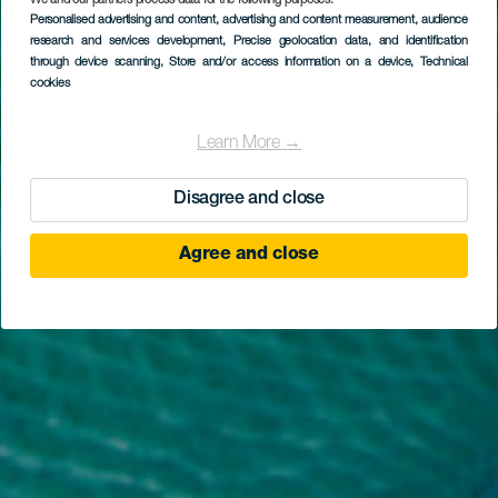
We and our partners process data for the following purposes:
Personalised advertising and content, advertising and content measurement, audience
EL HIERRO
research and services development
, Precise geolocation data, and identification
La Caleta
through device scanning
, Store and/or access information on a device
, Technical
cookies
Learn More →
Disagree and close
Agree and close