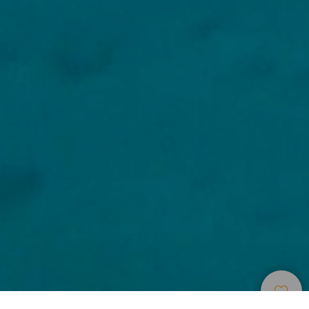
Búvárhelyek
>
El Hierro
>
Flóra és fauna