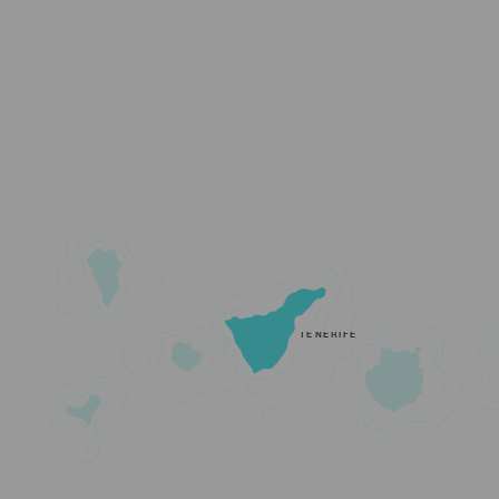
TENERIFE