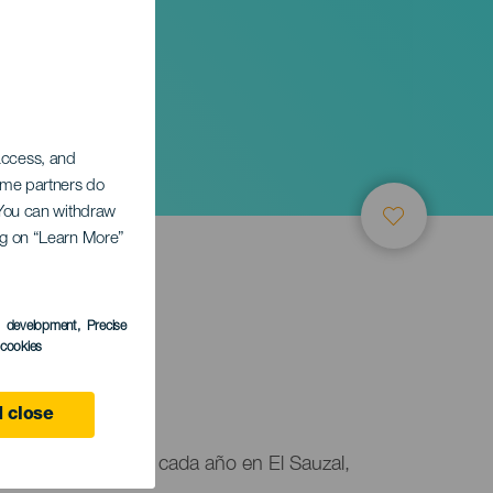
 access, and
Some partners do
. You can withdraw
ing on “Learn More”
s development
, Precise
l cookies
 close
nto que se celebra cada año en El Sauzal,