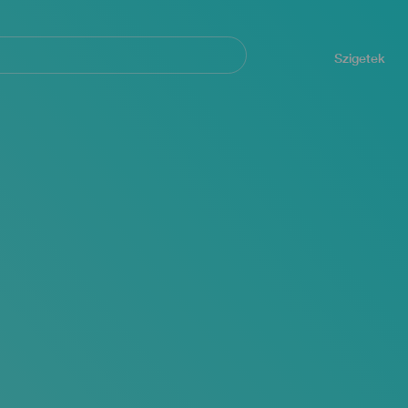
Navegación
principal
Szigetek