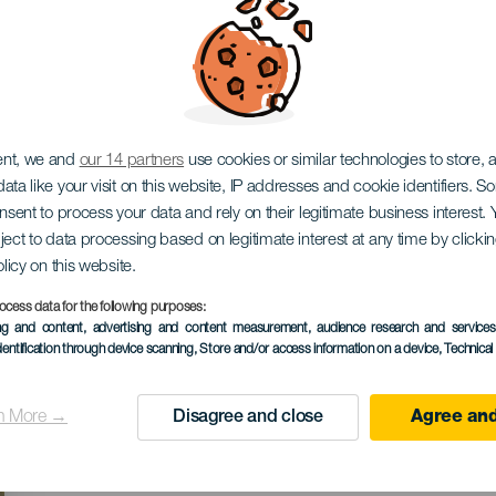
ival Verano de Cuento
ent, we and
our 14 partners
use cookies or similar technologies to store,
ata like your visit on this website, IP addresses and cookie identifiers. 
onsent to process your data and rely on their legitimate business interest
ject to data processing based on legitimate interest at any time by click
olicy on this website.
ocess data for the following purposes:
KORÁBBI ESEMÉNY
ing and content, advertising and content measurement, audience research and service
dentification through device scanning
, Store and/or access information on a device
, Technica
21 to 26 July
Localidad
El Sauzal
n More →
Disagree and close
Agree and
Descripción
El Festival Verano de Cue