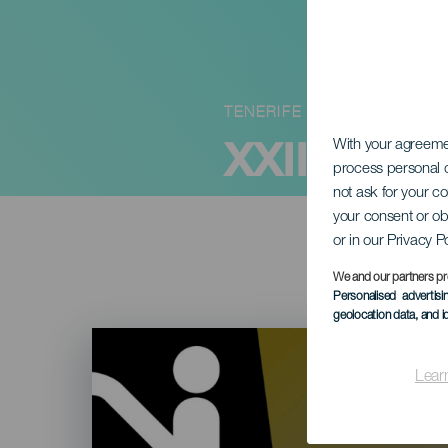
TENERIFE
XXIII Fest
With your agreem
process personal d
not ask for your c
your consent or ob
or in our Privacy P
We and our partners pr
Personalised advertis
geolocation data, and i
Imagen
Listado
Lear