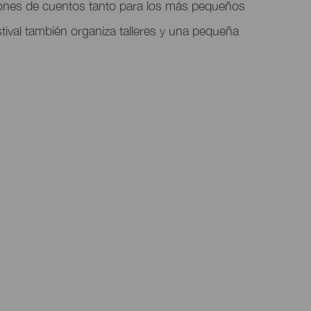
ones de cuentos tanto para los más pequeños
tival también organiza talleres y una pequeña