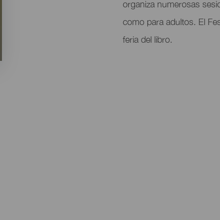
del
organiza numerosas sesi
evento
como para adultos. El Fes
feria del libro.