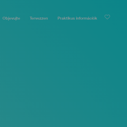
Objevujte
Tervezzen
Praktikus információk