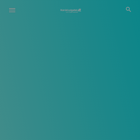
Ugrás
a
tartalomra