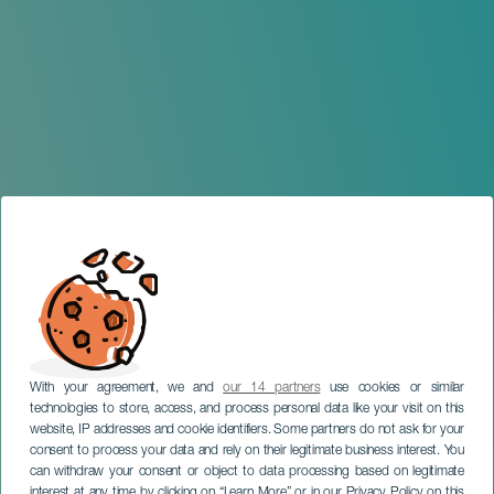
With your agreement, we and
our 14 partners
use cookies or similar
technologies to store, access, and process personal data like your visit on this
website, IP addresses and cookie identifiers. Some partners do not ask for your
consent to process your data and rely on their legitimate business interest. You
can withdraw your consent or object to data processing based on legitimate
GRAN CANARIA
interest at any time by clicking on “Learn More” or in our Privacy Policy on this