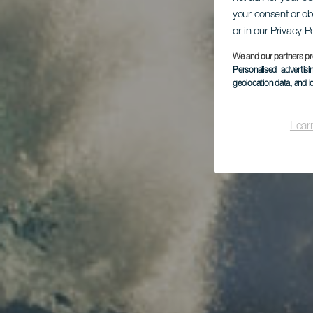
your consent or ob
or in our Privacy P
We and our partners pr
Personalised advertis
geolocation data, and i
Lear