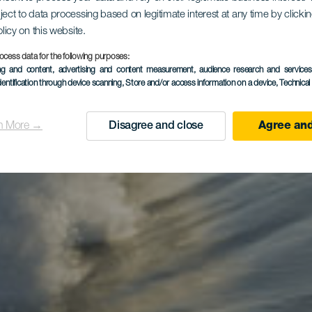
El Frontón
ject to data processing based on legitimate interest at any time by click
olicy on this website.
ocess data for the following purposes:
ing and content, advertising and content measurement, audience research and service
dentification through device scanning
, Store and/or access information on a device
, Technica
n More →
Disagree and close
Agree and