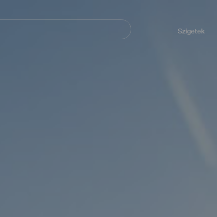
Navegación
principal
Szigetek