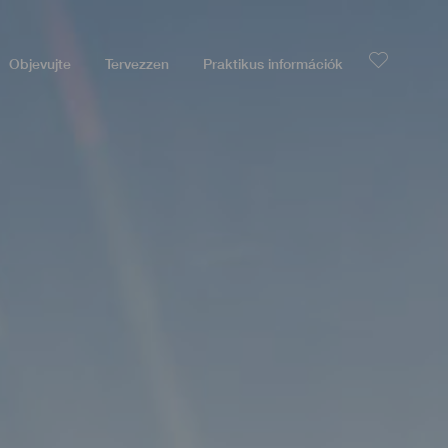
Objevujte
Tervezzen
Praktikus információk