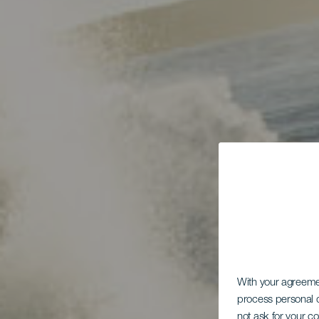
With your agreem
process personal d
not ask for your c