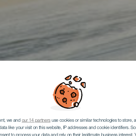
ent, we and
our 14 partners
use cookies or similar technologies to store,
ata like your visit on this website, IP addresses and cookie identifiers. 
onsent to process your data and rely on their legitimate business interest