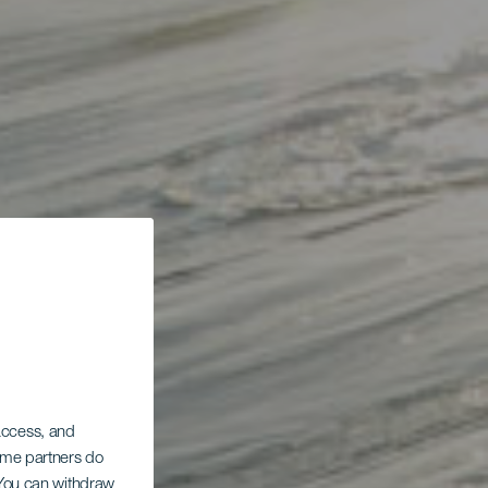
 access, and
Some partners do
. You can withdraw