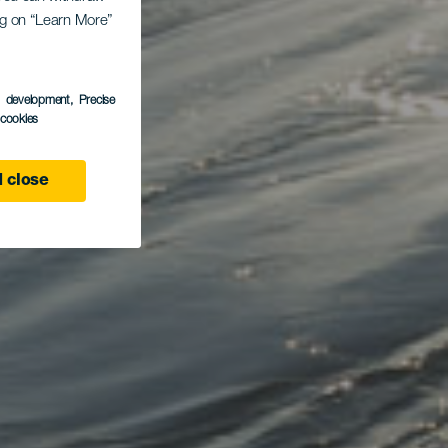
ing on “Learn More”
s development
, Precise
l cookies
 close